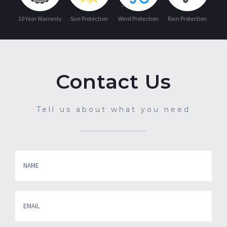
10 Year Warranty
Sun Protection
Wind Protection
Rain Protection
Contact Us
Tell us about what you need