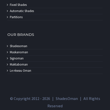
Fixed Shades
Automatic Shades
Partitions
OUR BRANDS
Shadesoman
Maskanoman
Signoman
Maktaboman
Le réseau Oman
© Copyright 2012 -
2026 | ShadesOman | All Rights
Reserved