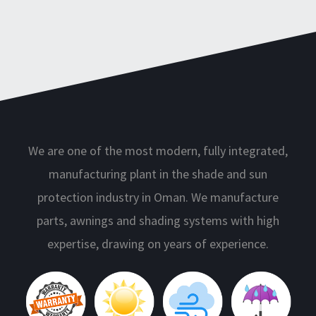
We are one of the most modern, fully integrated,
manufacturing plant in the shade and sun
protection industry in Oman. We manufacture
parts, awnings and shading systems with high
expertise, drawing on years of experience.