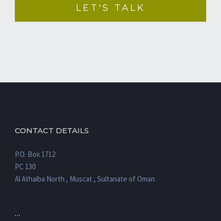
CONTACT DETAILS
P.O. Box 1712
PC 130
Al Athaiba North , Muscat , Sultanate of Oman
…