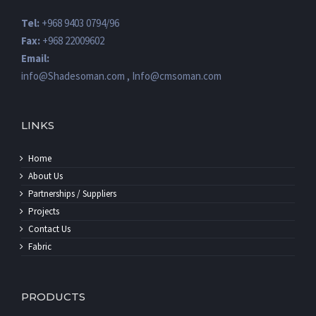
Tel:
+968 9403 0794/96
Fax:
+968 22009602
Email:
info@Shadesoman.com , Info@cmsoman.com
LINKS
Home
About Us
Partnerships / Suppliers
Projects
Contact Us
Fabric
PRODUCTS