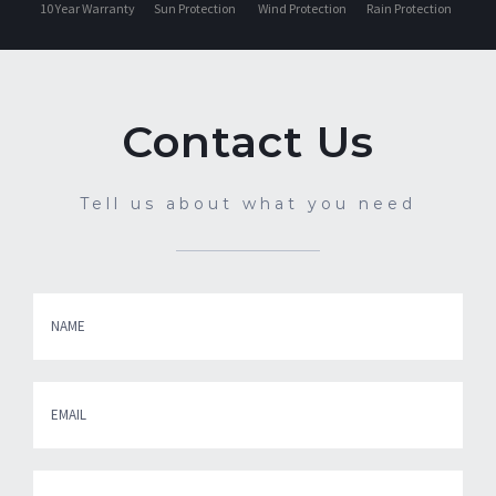
Contact Us
Tell us about what you need