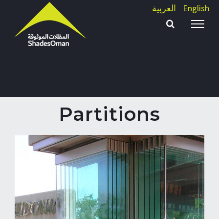
Skip
العربية
English
to
content
Partitions