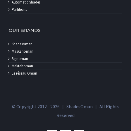
Partitions
OUR BRANDS
Shadesoman
Maskanoman
Signoman
Maktaboman
Le réseau Oman
© Copyright 2012 -
2026 | ShadesOman | All Rights
Reserved
facebook
twitter
instagram