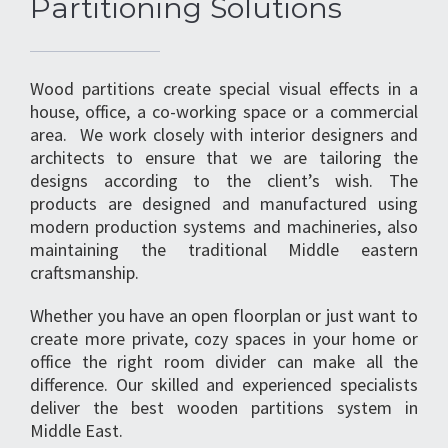
Partitioning Solutions
Wood partitions create special visual effects in a
house, office, a co-working space or a commercial
area. We work closely with interior designers and
architects to ensure that we are tailoring the
designs according to the client’s wish. The
products are designed and manufactured using
modern production systems and machineries, also
maintaining the traditional Middle eastern
craftsmanship.
Whether you have an open floorplan or just want to
create more private, cozy spaces in your home or
office the right room divider can make all the
difference. Our skilled and experienced specialists
deliver the best wooden partitions system in
Middle East.