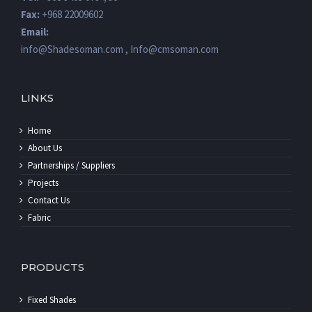
Email:
info@Shadesoman.com , Info@cmsoman.com
LINKS
Home
About Us
Partnerships / Suppliers
Projects
Contact Us
Fabric
PRODUCTS
Fixed Shades
Automatic Shades