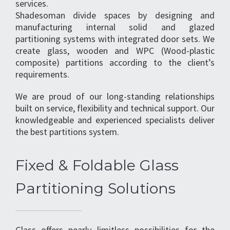
services.
Shadesoman divide spaces by designing and
manufacturing internal solid and glazed
partitioning systems with integrated door sets. We
create glass, wooden and WPC (Wood-plastic
composite) partitions according to the client’s
requirements.
We are proud of our long-standing relationships
built on service, flexibility and technical support. Our
knowledgeable and experienced specialists deliver
the best partitions system.
Fixed & Foldable Glass
Partitioning Solutions
Glass offers nearly limitless possibilities for the