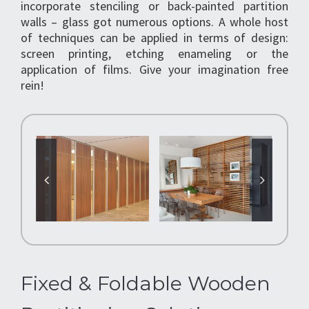
incorporate stenciling or back-painted partition
walls – glass got numerous options. A whole host
of techniques can be applied in terms of design:
screen printing, etching enameling or the
application of films. Give your imagination free
rein!
Fixed & Foldable Wooden