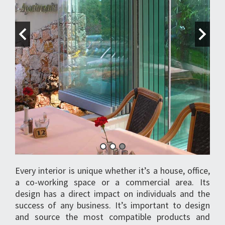
Every interior is unique whether it’s a house, office,
a co-working space or a commercial area. Its
design has a direct impact on individuals and the
success of any business. It’s important to design
and source the most compatible products and