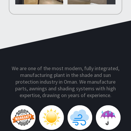
We are one of the most modern, fully integrated,
manufacturing plant in the shade and sun
protection industry in Oman. We manufacture
parts, awnings and shading systems with high
expertise, drawing on years of experience.
10 Year Warranty
Sun Protection
Wind Protection
Rain Protection