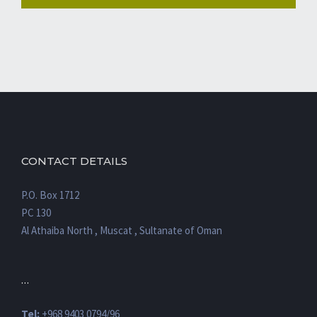
CONTACT DETAILS
P.O. Box 1712
PC 130
Al Athaiba North , Muscat , Sultanate of Oman
…
Tel:
+968 9403 0794/96
Fax:
+968 22009602