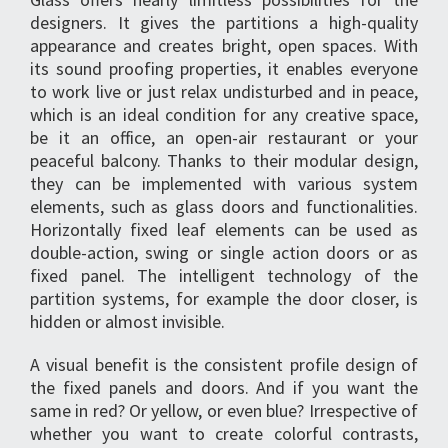
designers. It gives the partitions a high-quality
appearance and creates bright, open spaces. With
its sound proofing properties, it enables everyone
to work live or just relax undisturbed and in peace,
which is an ideal condition for any creative space,
be it an office, an open-air restaurant or your
peaceful balcony. Thanks to their modular design,
they can be implemented with various system
elements, such as glass doors and functionalities.
Horizontally fixed leaf elements can be used as
double-action, swing or single action doors or as
fixed panel. The intelligent technology of the
partition systems, for example the door closer, is
hidden or almost invisible.
A visual benefit is the consistent profile design of
the fixed panels and doors. And if you want the
same in red? Or yellow, or even blue? Irrespective of
whether you want to create colorful contrasts,