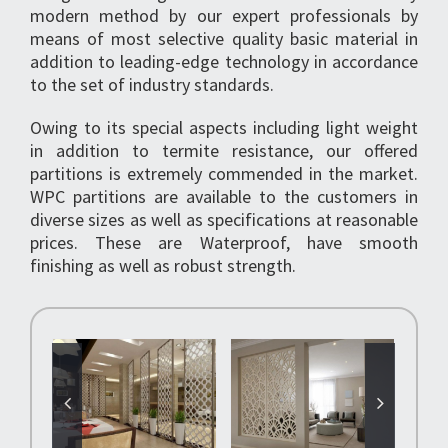
modern method by our expert professionals by
means of most selective quality basic material in
addition to leading-edge technology in accordance
to the set of industry standards.
Owing to its special aspects including light weight
in addition to termite resistance, our offered
partitions is extremely commended in the market.
WPC partitions are available to the customers in
diverse sizes as well as specifications at reasonable
prices. These are Waterproof, have smooth
finishing as well as robust strength.