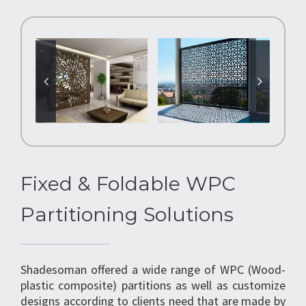
Fixed & Foldable WPC
Partitioning Solutions
Shadesoman offered a wide range of WPC (Wood-
plastic composite) partitions as well as customize
designs according to clients need that are made by